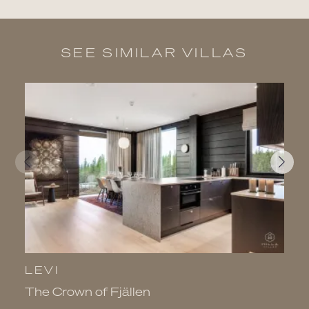
SEE SIMILAR VILLAS
LEVI
L
The Crown of Fjällen
V