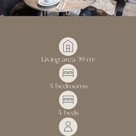
Living area 39 m
2
4 bedrooms
4 beds