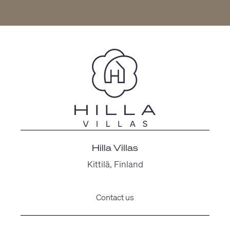
Hilla Villas
Kittilä, Finland
Contact us