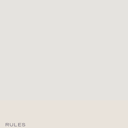
RULES