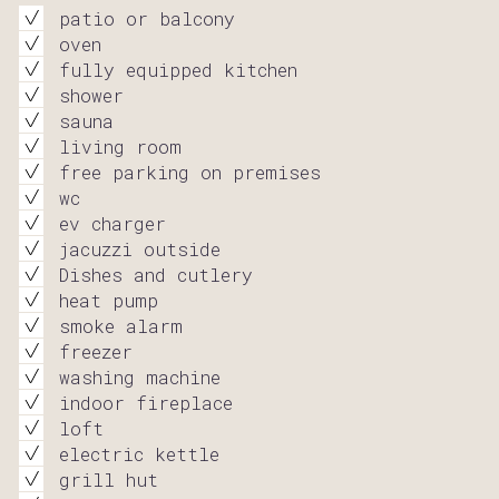
patio or balcony
oven
fully equipped kitchen
shower
sauna
living room
free parking on premises
wc
ev charger
jacuzzi outside
Dishes and cutlery
heat pump
smoke alarm
freezer
washing machine
indoor fireplace
loft
electric kettle
grill hut