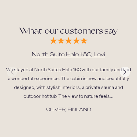
What our customers say
North Suite Halo 16C, Levi
We stayed at North Suites Halo 16C with our family and had
a wonderful experience. The cabin is new and beautifully
designed, with stylish interiors, a private sauna and
outdoor hot tub. The view to nature feels...
OLIVER, FINLAND