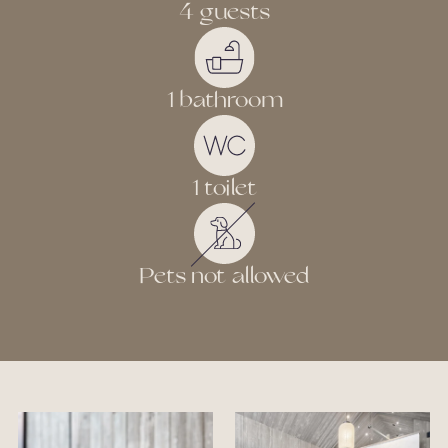
4 guests
1 bathroom
1 toilet
Pets not allowed