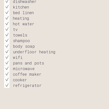
dishwasher
kitchen
bed linen
heating
hot water
tv
towels
shampoo
body soap
underfloor heating
wifi
pans and pots
microwave
coffee maker
cooker
refrigerator