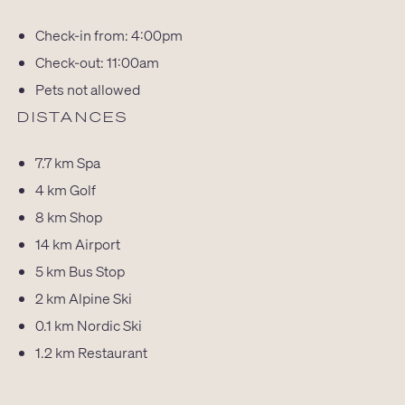
Check-in from: 4:00pm
Check-out: 11:00am
Pets not allowed
DISTANCES
7.7 km
Spa
4 km
Golf
8 km
Shop
14 km
Airport
5 km
Bus Stop
2 km
Alpine Ski
0.1 km
Nordic Ski
1.2 km
Restaurant