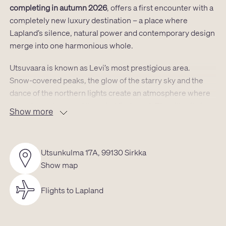
completing in autumn 2026
, offers a first encounter with a
completely new luxury destination – a place where
Lapland’s silence, natural power and contemporary design
merge into one harmonious whole.
Utsuvaara is known as Levi’s most prestigious area.
Snow‑covered peaks, the glow of the starry sky and the
dance of the northern lights create an atmosphere where
time slows down and the mind finds rest. The villa sits in a
Show more
location that grants instant access to both untouched
nature and Levi’s services:
the airport is a short drive away,
as are the spa and shops, the golf course lies only a few
Utsunkulma 17A, 99130 Sirkka
kilometres from the door, and the ski slopes are just
Show map
moments away. Cross‑country trails, snowmobile routes
and reindeer pastures begin almost at the doorstep.
Flights to Lapland
The villa’s
39m² ground floor and its atmospheric 17.5m²
loft
form a space where modern aesthetics meet the tones