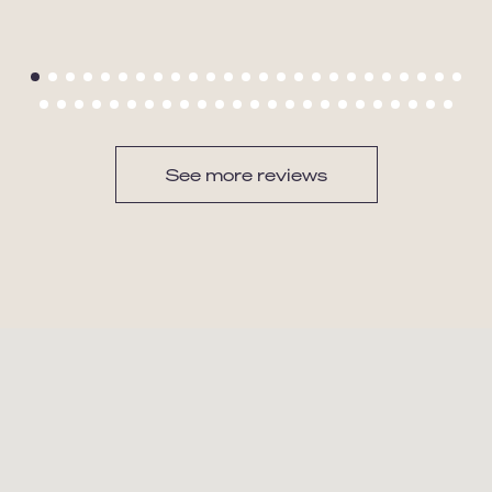
See more reviews