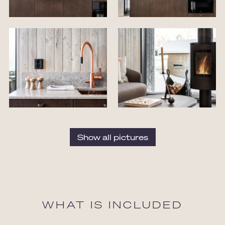
Show all pictures
WHAT IS INCLUDED