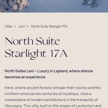
Villas
>
Levi
>
North Suite Starlight 17A
North Suite
Starlight 17A
North Suites Levi – Luxury in Lapland, where silence
becomes an experience
Here, where ancient forests whisper their stories and the
northern wind carries centuries of mystique, rises a
masterpiece of modern architecture in the tranquility of
Utsuvaara. This villa, built on the slopes of Levitunturi and