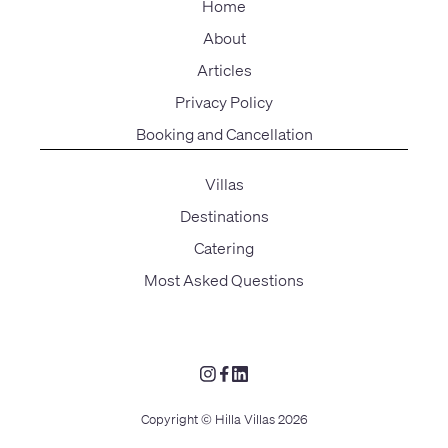
Home
About
Articles
Privacy Policy
Booking and Cancellation
Villas
Destinations
Catering
Most Asked Questions
Copyright © Hilla Villas 2026