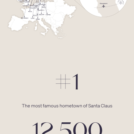
#1
The most famous hometown of Santa Claus
12 500