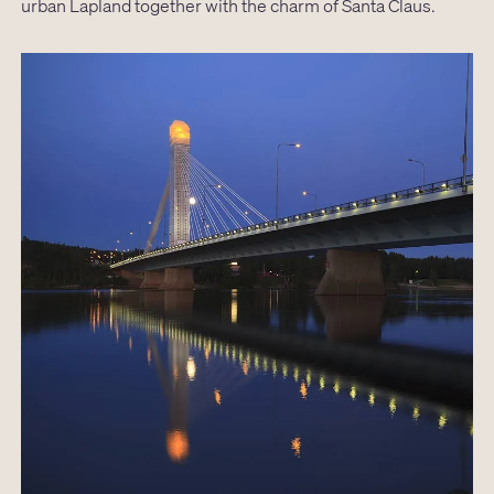
urban Lapland together with the charm of Santa Claus.