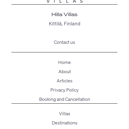
Hilla Villas
Kittilä, Finland
Contact us
Home
About
Articles
Privacy Policy
Booking and Cancellation
Villas
Destinations