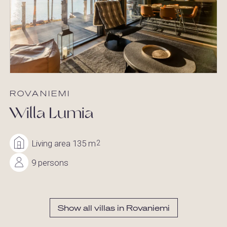
ROVANIEMI
Willa Lumia
Living area 135 m
2
9 persons
Show all villas in Rovaniemi