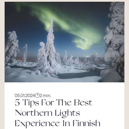
05.01.2024
2 min.
5 Tips For The Best
Northern Lights
Experience In Finnish