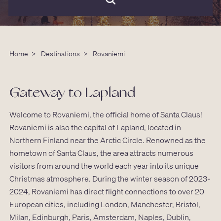
Home
>
Destinations
>
Rovaniemi
Gateway to Lapland
Welcome to Rovaniemi, the official home of Santa Claus!
Rovaniemi is also the capital of Lapland, located in
Northern Finland near the Arctic Circle. Renowned as the
hometown of Santa Claus, the area attracts numerous
visitors from around the world each year into its unique
Christmas atmosphere. During the winter season of 2023-
2024, Rovaniemi has direct flight connections to over 20
European cities, including London, Manchester, Bristol,
Milan, Edinburgh, Paris, Amsterdam, Naples, Dublin,