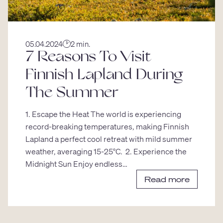
05.04.2024
2 min.
7 Reasons To Visit
Finnish Lapland During
The Summer
1. Escape the Heat The world is experiencing
record-breaking temperatures, making Finnish
Lapland a perfect cool retreat with mild summer
weather, averaging 15-25°C. 2. Experience the
Midnight Sun Enjoy endless…
Read more