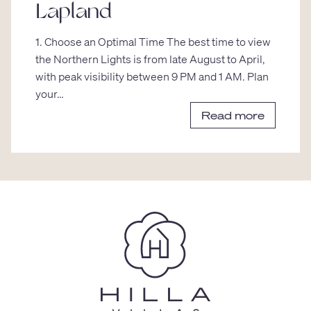
Lapland
1. Choose an Optimal Time The best time to view
the Northern Lights is from late August to April,
with peak visibility between 9 PM and 1 AM. Plan
your…
Read more