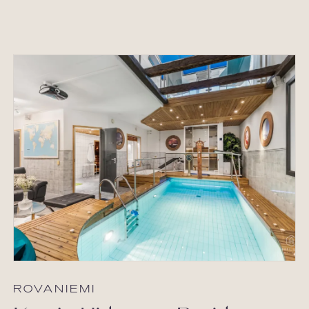
ROVANIEMI