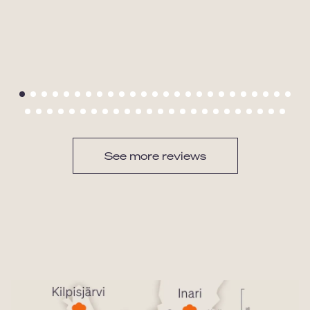
See more reviews