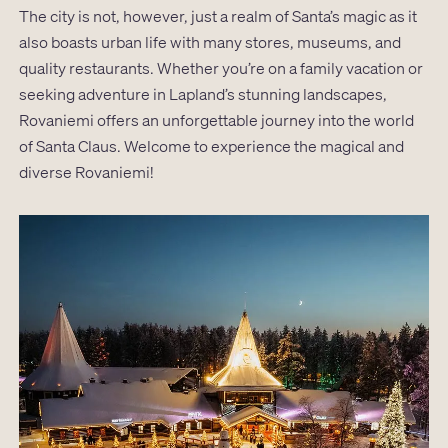
The city is not, however, just a realm of Santa’s magic as it
also boasts urban life with many stores, museums, and
quality restaurants. Whether you’re on a family vacation or
seeking adventure in Lapland’s stunning landscapes,
Rovaniemi offers an unforgettable journey into the world
of Santa Claus. Welcome to experience the magical and
diverse Rovaniemi!