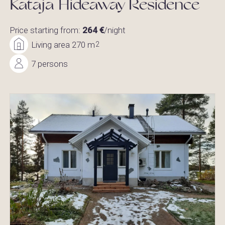
Kataja Hideaway Residence
Price starting from:
264 €
/night
Living area 270 m
2
7 persons