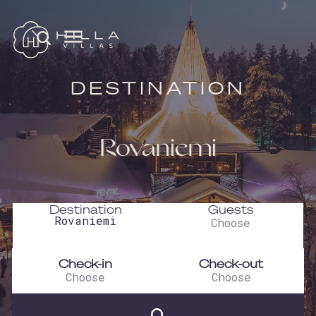
DESTINATION
Rovaniemi
Destination
Guests
Check-in
Check-out