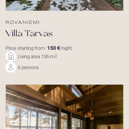
ROVANIEMI
Villa Tarvas
Price starting from:
150 €
/night
Living area 136 m
2
6 persons