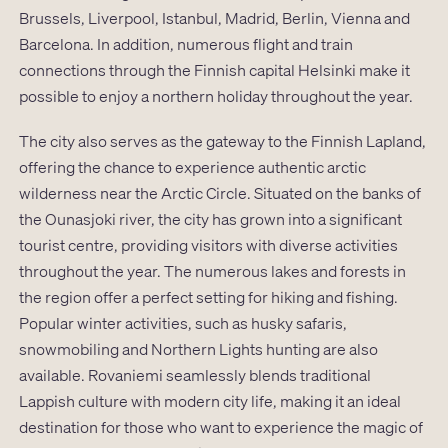
Brussels, Liverpool, Istanbul, Madrid, Berlin, Vienna and
Barcelona. In addition, numerous flight and train
connections through the Finnish capital Helsinki make it
possible to enjoy a northern holiday throughout the year.
The city also serves as the gateway to the Finnish Lapland,
offering the chance to experience authentic arctic
wilderness near the Arctic Circle. Situated on the banks of
the Ounasjoki river, the city has grown into a significant
tourist centre, providing visitors with diverse activities
throughout the year. The numerous lakes and forests in
the region offer a perfect setting for hiking and fishing.
Popular winter activities, such as husky safaris,
snowmobiling and Northern Lights hunting are also
available. Rovaniemi seamlessly blends traditional
Lappish culture with modern city life, making it an ideal
destination for those who want to experience the magic of