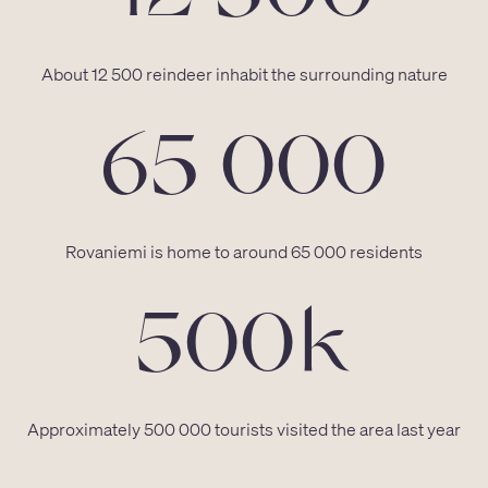
About 12 500 reindeer inhabit the surrounding nature
65 000
Rovaniemi is home to around 65 000 residents
500k
Approximately 500 000 tourists visited the area last year