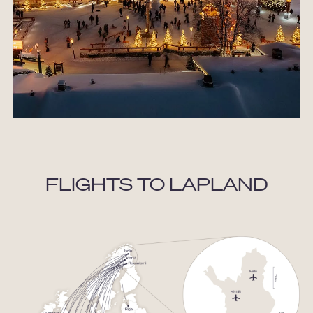
FLIGHTS TO LAPLAND