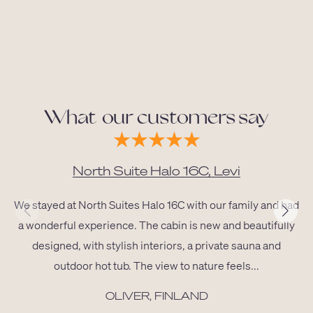
What our customers say
North Suite Halo 16C, Levi
We stayed at North Suites Halo 16C with our family and had
a wonderful experience. The cabin is new and beautifully
designed, with stylish interiors, a private sauna and
outdoor hot tub. The view to nature feels...
OLIVER, FINLAND