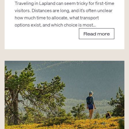
Traveling in Lapland can seem tricky for first-time
visitors. Distances are long, and it’s often unclear
how much time to allocate, what transport
options exist, and which choice is most…
Read more