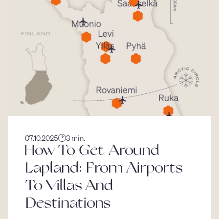
07.10.2025
3 min.
How To Get Around
Lapland: From Airports
To Villas And
Destinations