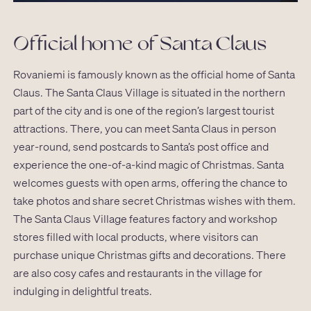
Official home of Santa Claus
Rovaniemi is famously known as the official home of Santa
Claus. The Santa Claus Village is situated in the northern
part of the city and is one of the region’s largest tourist
attractions. There, you can meet Santa Claus in person
year-round, send postcards to Santa’s post office and
experience the one-of-a-kind magic of Christmas. Santa
welcomes guests with open arms, offering the chance to
take photos and share secret Christmas wishes with them.
The Santa Claus Village features factory and workshop
stores filled with local products, where visitors can
purchase unique Christmas gifts and decorations. There
are also cosy cafes and restaurants in the village for
indulging in delightful treats.