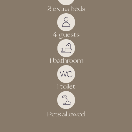
2 extra beds
4 guests
1 bathroom
1 toilet
Pets allowed