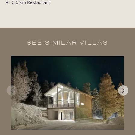
0.5 km
Restaurant
SEE SIMILAR VILLAS