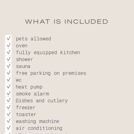
WHAT IS INCLUDED
pets allowed
oven
fully equipped kitchen
shower
sauna
free parking on premises
wc
heat pump
smoke alarm
Dishes and cutlery
freezer
toaster
washing machine
air conditioning