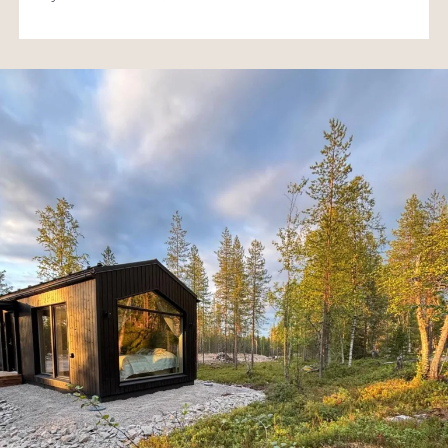
Returning to the cabin in the evening feels just as natural
and comforting as the day spent in the fells.
A modern nest with a touch of Lapland magic
Pyhä Polar Nest is perfect for guests seeking modern,
easy and stylish accommodation in Lapland. It offers a
peaceful and inspiring place to enjoy the Pyhä fell
landscape year‑round – whether you’re looking for a short
escape from everyday life or a longer adventure in the
North.
This is a place where even a small cabin feels like a big
experience – and where nature, services and activities are
all just steps away.