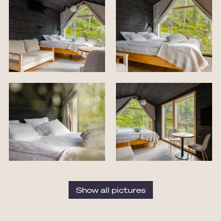
Show all pictures