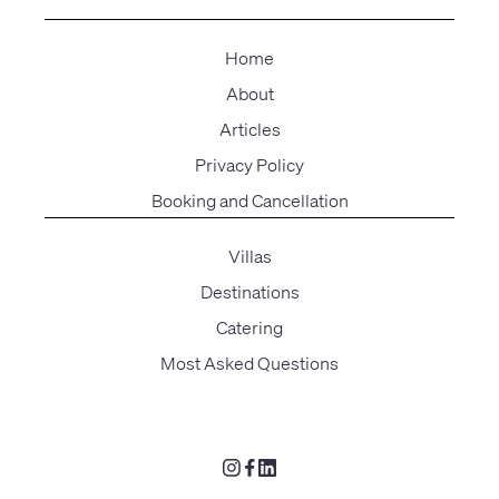
Home
About
Articles
Privacy Policy
Booking and Cancellation
Villas
Destinations
Catering
Most Asked Questions