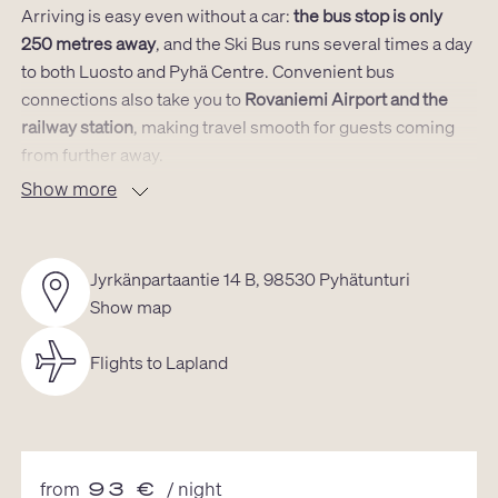
Arriving is easy even without a car:
the bus stop is only
250 metres away
, and the Ski Bus runs several times a day
to both Luosto and Pyhä Centre. Convenient bus
connections also take you to
Rovaniemi Airport and the
railway station
, making travel smooth for guests coming
from further away.
Show more
Small but surprisingly spacious – filled with natural light
The approximately 30 m² layout has been carefully
Jyrkänpartaantie 14 B, 98530 Pyhätunturi
designed so that every square metre works. The open
Show map
living and kitchen area forms the heart of the cabin, and
the large windows bring in abundant natural light along
Flights to Lapland
with wide views of the surrounding fells. Clean Nordic
design and natural materials create a modern yet warm
atmosphere where it’s easy to breathe and unwind.
Practical, cosy and perfect for a Lapland getaway
from
93
€
/ night