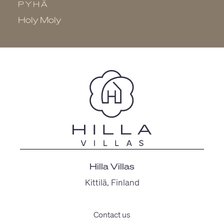
PYHÄ
P
Holy Moly
K
Hilla Villas
Kittilä, Finland
Contact us