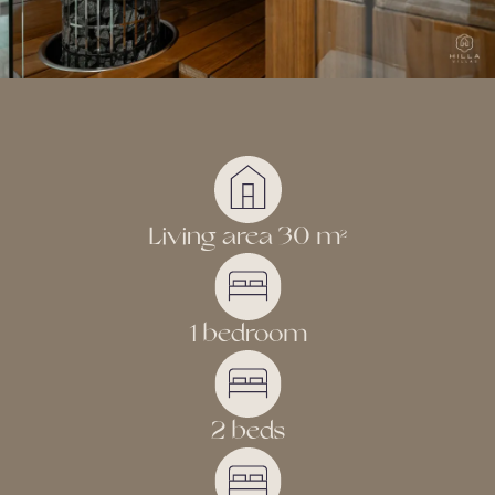
Living area 30 m
2
1 bedroom
2 beds