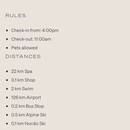
RULES
Check-in from: 4:00pm
Check-out: 11:00am
Pets allowed
DISTANCES
22 km
Spa
3.1 km
Shop
2 km
Swim
126 km
Airport
0.2 km
Bus Stop
0.5 km
Alpine Ski
0.1 km
Nordic Ski