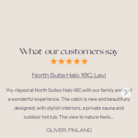
What our customers say
North Suite Halo 16C, Levi
We stayed at North Suites Halo 16C with our family and had
a wonderful experience. The cabin is new and beautifully
designed, with stylish interiors, a private sauna and
outdoor hot tub. The view to nature feels...
OLIVER, FINLAND