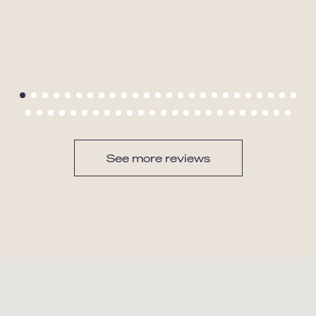
See more reviews