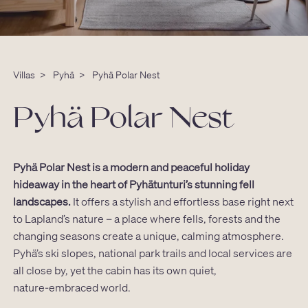
Villas
>
Pyhä
>
Pyhä Polar Nest
Pyhä Polar Nest
Pyhä Polar Nest is a modern and peaceful holiday
hideaway in the heart of Pyhätunturi’s stunning fell
landscapes.
It offers a stylish and effortless base right next
to Lapland’s nature – a place where fells, forests and the
changing seasons create a unique, calming atmosphere.
Pyhä’s ski slopes, national park trails and local services are
all close by, yet the cabin has its own quiet,
nature‑embraced world.