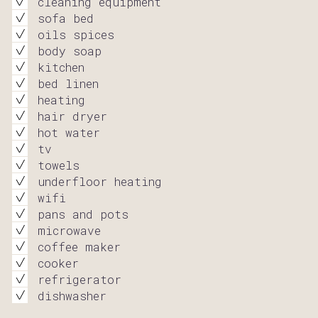
cleaning equipment
sofa bed
oils spices
body soap
kitchen
bed linen
heating
hair dryer
hot water
tv
towels
underfloor heating
wifi
pans and pots
microwave
coffee maker
cooker
refrigerator
dishwasher