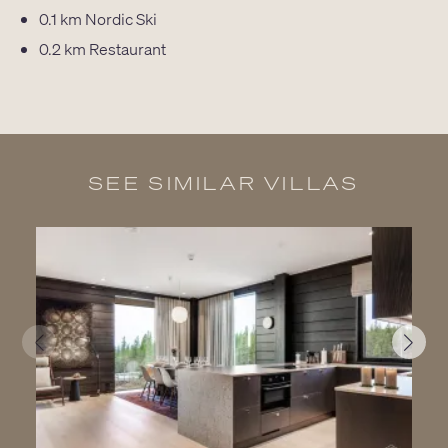
0.1 km
Nordic Ski
0.2 km
Restaurant
SEE SIMILAR VILLAS