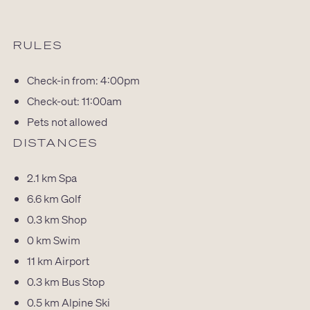
RULES
Check-in from: 4:00pm
Check-out: 11:00am
Pets not allowed
DISTANCES
2.1 km
Spa
6.6 km
Golf
0.3 km
Shop
0 km
Swim
11 km
Airport
0.3 km
Bus Stop
0.5 km
Alpine Ski