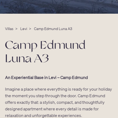
Villas
>
Levi
>
Camp Edmund Luna A3
Camp Edmund
Luna A3
An Experiential Base in Levi – Camp Edmund
Imagine a place where everything is ready for your holiday
the moment you step through the door. Camp Edmund
offers exactly that: a stylish, compact, and thoughtfully
designed apartment where every detail is made for
relaxation and unforgettable experiences.