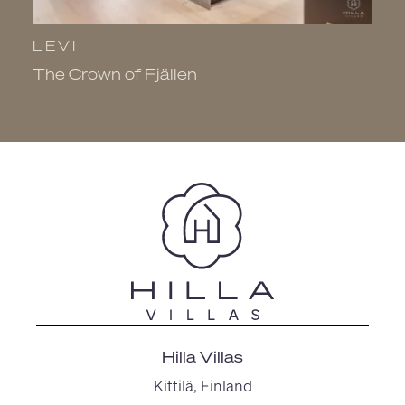
LEVI
L
The Crown of Fjällen
V
Hilla Villas
Kittilä, Finland