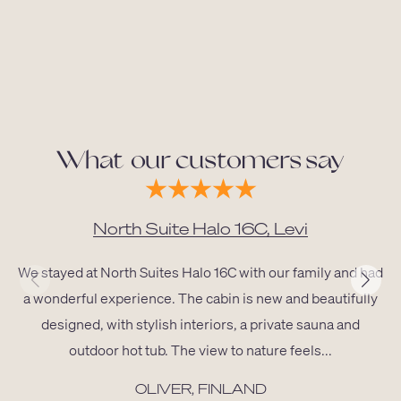
What our customers say
North Suite Halo 16C, Levi
We stayed at North Suites Halo 16C with our family and had
a wonderful experience. The cabin is new and beautifully
designed, with stylish interiors, a private sauna and
outdoor hot tub. The view to nature feels...
OLIVER, FINLAND