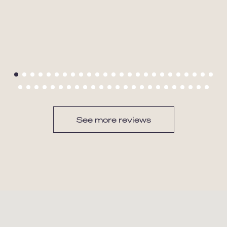
See more reviews