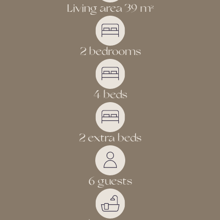
Living area 39 m
2
2 bedrooms
4 beds
2 extra beds
6 guests