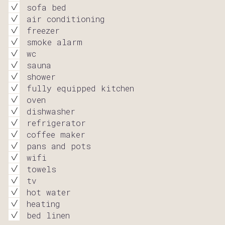
sofa bed
air conditioning
freezer
smoke alarm
wc
sauna
shower
fully equipped kitchen
oven
dishwasher
refrigerator
coffee maker
pans and pots
wifi
towels
tv
hot water
heating
bed linen