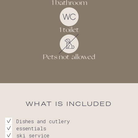
1 bathroom
1 toilet
Pets not allowed
WHAT IS INCLUDED
Dishes and cutlery
essentials
ski service