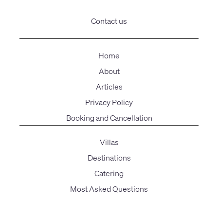
Contact us
Home
About
Articles
Privacy Policy
Booking and Cancellation
Villas
Destinations
Catering
Most Asked Questions