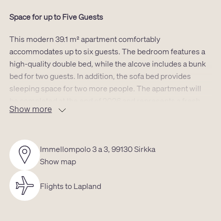
Space for up to Five Guests
This modern 39.1 m² apartment comfortably
accommodates up to six guests. The bedroom features a
high-quality double bed, while the alcove includes a bunk
bed for two guests. In addition, the sofa bed provides
sleeping space for two more people. The apartment will
be completed at the end of 2026 and represents a fresh,
Show more
modern style of accommodation in one of Levi’s most
desirable locations.
Excellent Location for a Levi Getaway
Immellompolo 3 a 3, 99130 Sirkka
Show map
The location provides ideal surroundings for an active
holiday: the gondola lift is located approximately 550
Flights to Lapland
meters away, and cross-country ski trails as well as
snowmobile routes are easily accessible nearby. The
nearest slope, Levi Black, is also about 550 meters away.