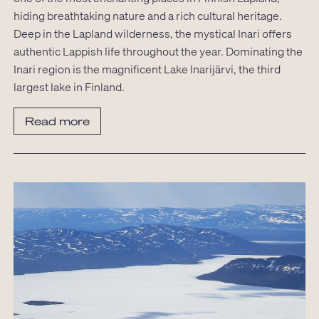
hiding breathtaking nature and a rich cultural heritage.
Deep in the Lapland wilderness, the mystical Inari offers
authentic Lappish life throughout the year. Dominating the
Inari region is the magnificent Lake Inarijärvi, the third
largest lake in Finland.
Read more