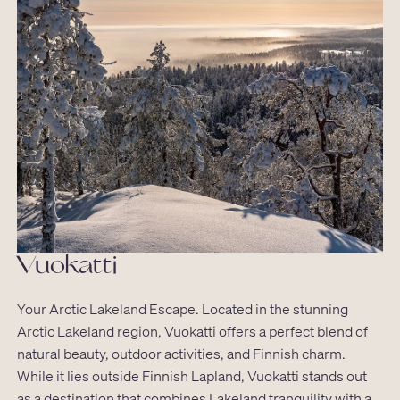
Vuokatti
Your Arctic Lakeland Escape. Located in the stunning
Arctic Lakeland region, Vuokatti offers a perfect blend of
natural beauty, outdoor activities, and Finnish charm.
While it lies outside Finnish Lapland, Vuokatti stands out
as a destination that combines Lakeland tranquility with a