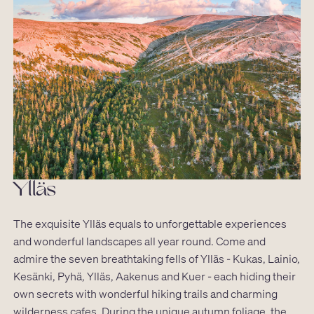
Ylläs
The exquisite Ylläs equals to unforgettable experiences
and wonderful landscapes all year round. Come and
admire the seven breathtaking fells of Ylläs - Kukas, Lainio,
Kesänki, Pyhä, Ylläs, Aakenus and Kuer - each hiding their
own secrets with wonderful hiking trails and charming
wilderness cafes. During the unique autumn foliage, the