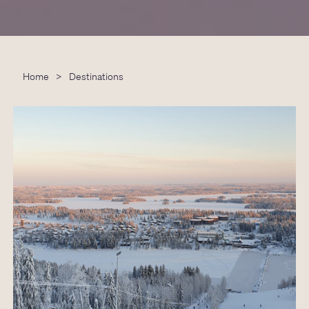
Home
>
Destinations