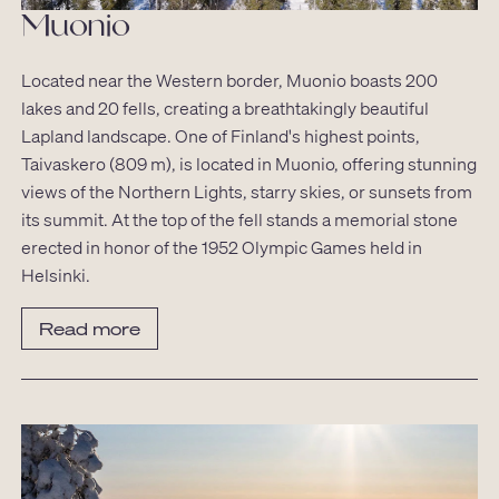
Muonio
Located near the Western border, Muonio boasts 200
lakes and 20 fells, creating a breathtakingly beautiful
Lapland landscape. One of Finland's highest points,
Taivaskero (809 m), is located in Muonio, offering stunning
views of the Northern Lights, starry skies, or sunsets from
its summit. At the top of the fell stands a memorial stone
erected in honor of the 1952 Olympic Games held in
Helsinki.
Read more