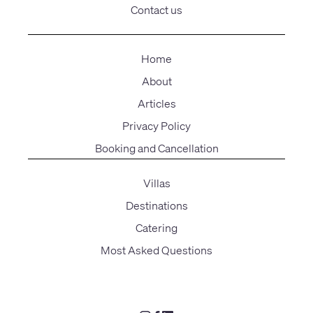
Contact us
Home
About
Articles
Privacy Policy
Booking and Cancellation
Villas
Destinations
Catering
Most Asked Questions