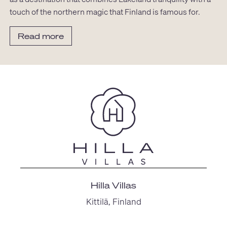
touch of the northern magic that Finland is famous for.
Read more
Hilla Villas
Kittilä, Finland