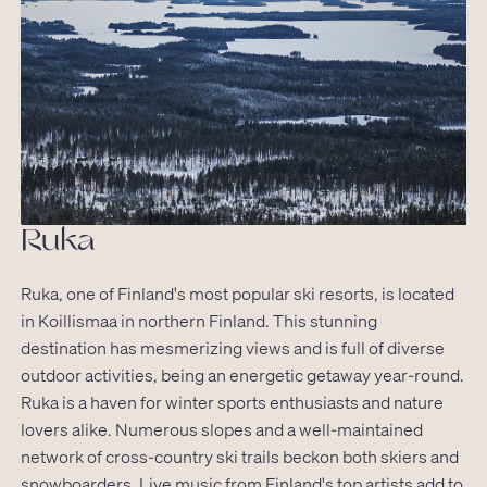
Ruka
Ruka, one of Finland's most popular ski resorts, is located
in Koillismaa in northern Finland. This stunning
destination has mesmerizing views and is full of diverse
outdoor activities, being an energetic getaway year-round.
Ruka is a haven for winter sports enthusiasts and nature
lovers alike. Numerous slopes and a well-maintained
network of cross-country ski trails beckon both skiers and
snowboarders. Live music from Finland's top artists add to