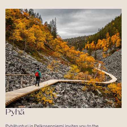
Pyhä
Pyhätunturi in Pelkosenniemi invites you to the