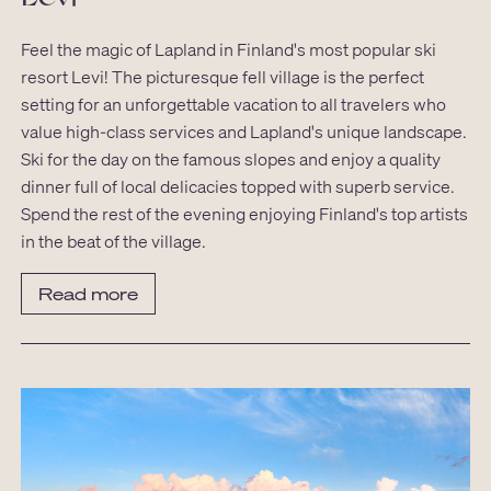
Feel the magic of Lapland in Finland's most popular ski
resort Levi! The picturesque fell village is the perfect
setting for an unforgettable vacation to all travelers who
value high-class services and Lapland's unique landscape.
Ski for the day on the famous slopes and enjoy a quality
dinner full of local delicacies topped with superb service.
Spend the rest of the evening enjoying Finland's top artists
in the beat of the village.
Read more