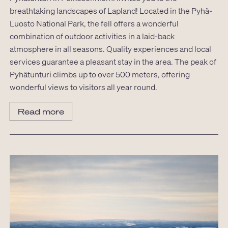
breathtaking landscapes of Lapland! Located in the Pyhä-
Luosto National Park, the fell offers a wonderful
combination of outdoor activities in a laid-back
atmosphere in all seasons. Quality experiences and local
services guarantee a pleasant stay in the area. The peak of
Pyhätunturi climbs up to over 500 meters, offering
wonderful views to visitors all year round.
Read more