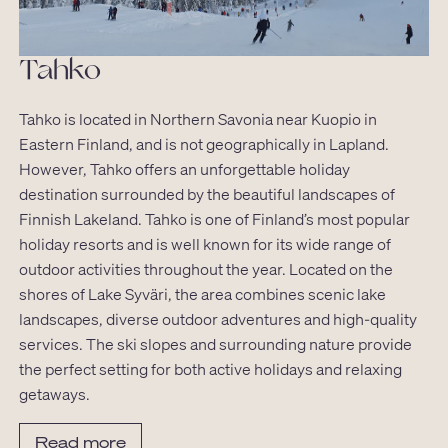
Tahko
Tahko is located in Northern Savonia near Kuopio in
Eastern Finland, and is not geographically in Lapland.
However, Tahko offers an unforgettable holiday
destination surrounded by the beautiful landscapes of
Finnish Lakeland. Tahko is one of Finland’s most popular
holiday resorts and is well known for its wide range of
outdoor activities throughout the year. Located on the
shores of Lake Syväri, the area combines scenic lake
landscapes, diverse outdoor adventures and high-quality
services. The ski slopes and surrounding nature provide
the perfect setting for both active holidays and relaxing
getaways.
Read more