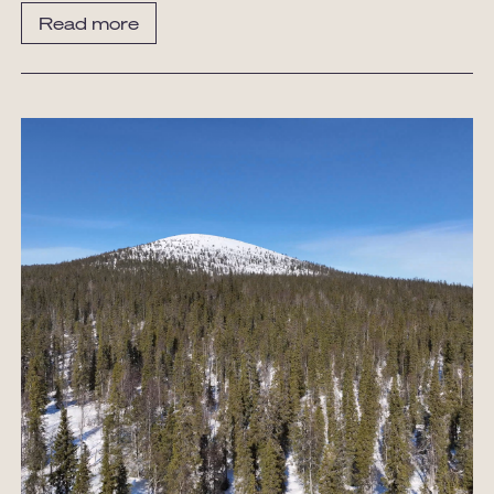
Read more