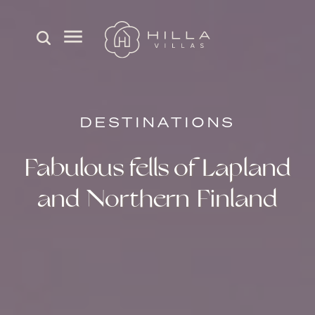
DESTINATIONS
Fabulous fells of Lapland
and Northern Finland