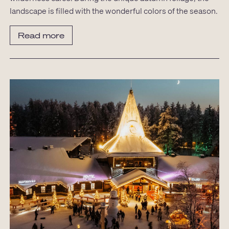
landscape is filled with the wonderful colors of the season.
Read more