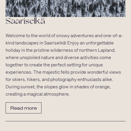
Saariselkä
Welcome to the world of snowy adventures and one-of-a-
kind landscapes in Saariselkä! Enjoy an unforgettable
holiday in the pristine wilderness of northern Lapland,
where unspoiled nature and diverse activities come
together to create the perfect setting for unique
experiences. The majestic fells provide wonderful views
for skiers, hikers, and photography enthusiasts alike.
During sunset, the slopes glow in shades of orange,
creating a magical atmosphere.
Read more