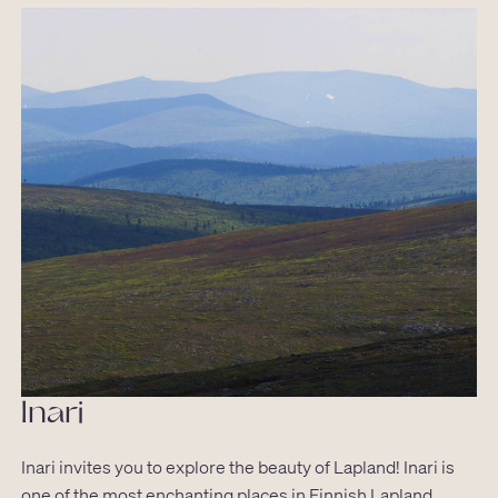
Inari
Inari invites you to explore the beauty of Lapland! Inari is
one of the most enchanting places in Finnish Lapland,