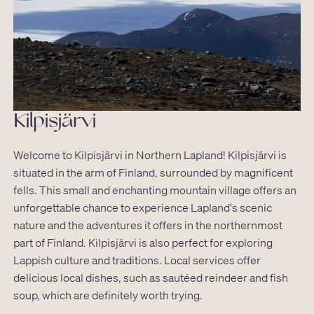
Kilpisjärvi
Welcome to Kilpisjärvi in Northern Lapland! Kilpisjärvi is
situated in the arm of Finland, surrounded by magnificent
fells. This small and enchanting mountain village offers an
unforgettable chance to experience Lapland's scenic
nature and the adventures it offers in the northernmost
part of Finland. Kilpisjärvi is also perfect for exploring
Lappish culture and traditions. Local services offer
delicious local dishes, such as sautéed reindeer and fish
soup, which are definitely worth trying.