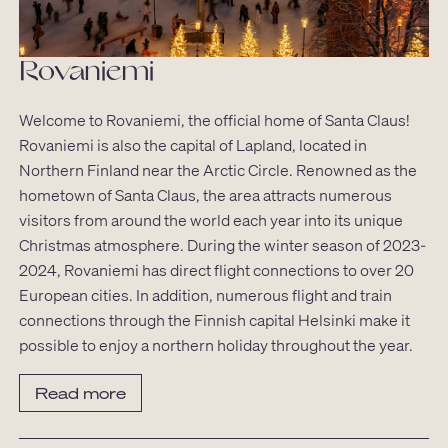
Rovaniemi
Welcome to Rovaniemi, the official home of Santa Claus!
Rovaniemi is also the capital of Lapland, located in
Northern Finland near the Arctic Circle. Renowned as the
hometown of Santa Claus, the area attracts numerous
visitors from around the world each year into its unique
Christmas atmosphere. During the winter season of 2023-
2024, Rovaniemi has direct flight connections to over 20
European cities. In addition, numerous flight and train
connections through the Finnish capital Helsinki make it
possible to enjoy a northern holiday throughout the year.
Read more