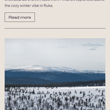
the cozy winter vibe in Ruka.
Read more