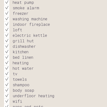
heat pump
smoke alarm
freezer
washing machine
indoor fireplace
loft
electric kettle
grill hut
dishwasher
kitchen
bed linen
heating
hot water
tv
towels
shampoo
body soap
underfloor heating
wifi
pans and pots