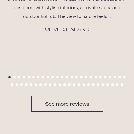
designed, with stylish interiors, a private sauna and
outdoor hot tub. The view to nature feels...
OLIVER, FINLAND
See more reviews