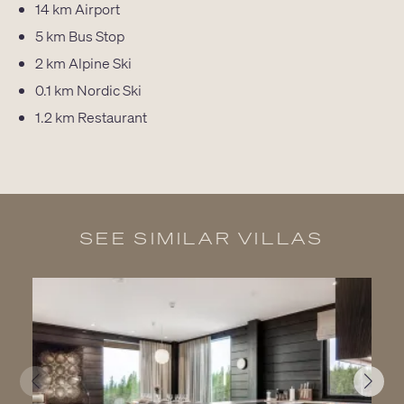
14 km
Airport
5 km
Bus Stop
2 km
Alpine Ski
0.1 km
Nordic Ski
1.2 km
Restaurant
SEE SIMILAR VILLAS