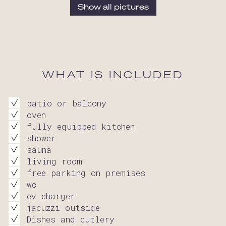
Show all pictures
WHAT IS INCLUDED
patio or balcony
oven
fully equipped kitchen
shower
sauna
living room
free parking on premises
wc
ev charger
jacuzzi outside
Dishes and cutlery