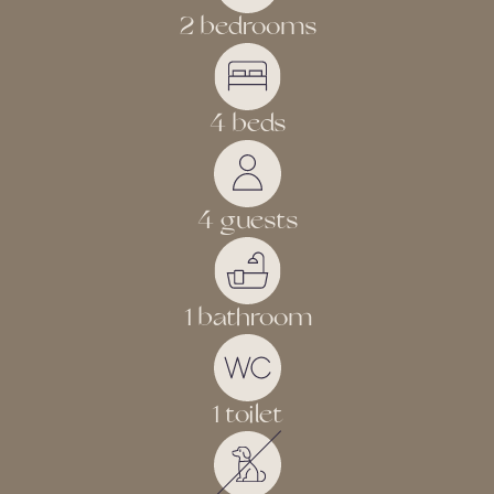
2 bedrooms
4 beds
4 guests
1 bathroom
1 toilet