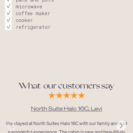
microwave
coffee maker
cooker
refrigerator
What our customers say
North Suite Halo 16C, Levi
We stayed at North Suites Halo 16C with our family and had
a wonderful experience. The cabin is new and beautifully