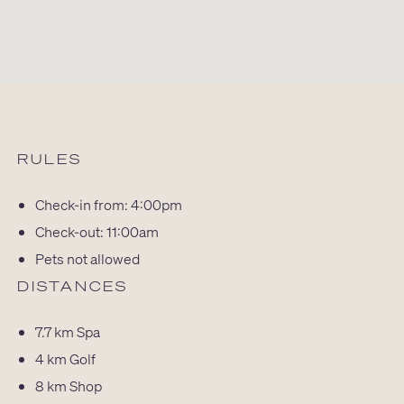
RULES
Check-in from: 4:00pm
Check-out: 11:00am
Pets not allowed
DISTANCES
7.7 km
Spa
4 km
Golf
8 km
Shop