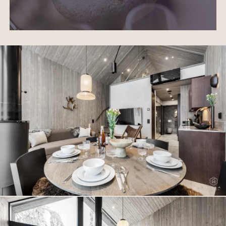
northern lights. The villa features mechanical ventilation
with heat recovery, electric underfloor heating, an
air‑to‑air heat pump, an outdoor storage room and a
private parking space with
EV charging
.
North Suites Levi is not just accommodation. It is an
experience that unites Lapland’s nature, silence and
modern luxury in a way found nowhere else. This villa
offers peace, privacy and Arctic enchantment – a place
where the soul rests and every moment feels
extraordinary.
Awaken at the edge of the sky. Live at the heart of luxury.
This villa awaits you.