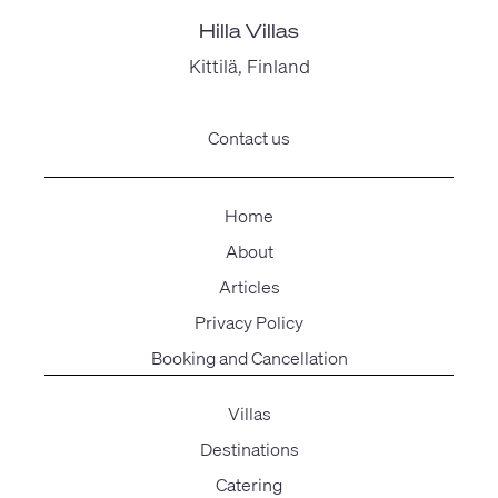
Hilla Villas
Kittilä, Finland
Contact us
Home
About
Articles
Privacy Policy
Booking and Cancellation
Villas
Destinations
Catering