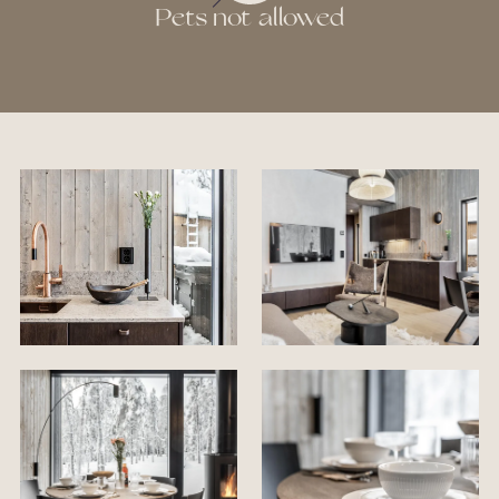
Pets not allowed