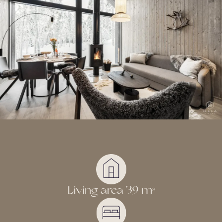
Living area 39 m
2