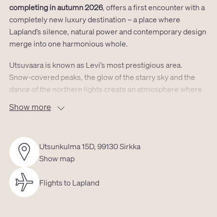
completing in autumn 2026
, offers a first encounter with a
completely new luxury destination – a place where
Lapland’s silence, natural power and contemporary design
merge into one harmonious whole.
Utsuvaara is known as Levi’s most prestigious area.
Snow‑covered peaks, the glow of the starry sky and the
dance of the northern lights create an atmosphere where
time slows down and the mind finds rest. The villa sits in a
Show more
location that grants instant access to both untouched
nature and Levi’s services:
the airport is a short drive away,
as are the spa and shops, the golf course lies only a few
Utsunkulma 15D, 99130 Sirkka
kilometres from the door, and the ski slopes are just
Show map
moments away. Cross‑country trails, snowmobile routes
and reindeer pastures begin almost at the doorstep.
Flights to Lapland
The villa’s
39m² ground floor and its atmospheric 17.5m²
loft
form a space where modern aesthetics meet the tones