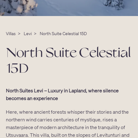
Villas
>
Levi
>
North Suite Celestial 15D
North Suite Celestial
15D
North Suites Levi – Luxury in Lapland, where silence
becomes an experience
Here, where ancient forests whisper their stories and the
northern wind carries centuries of mystique, rises a
masterpiece of modern architecture in the tranquility of
Utsuvaara. This villa, built on the slopes of Levitunturi and