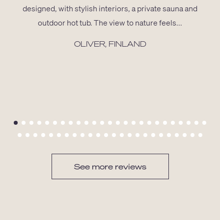
designed, with stylish interiors, a private sauna and
outdoor hot tub. The view to nature feels...
OLIVER, FINLAND
See more reviews