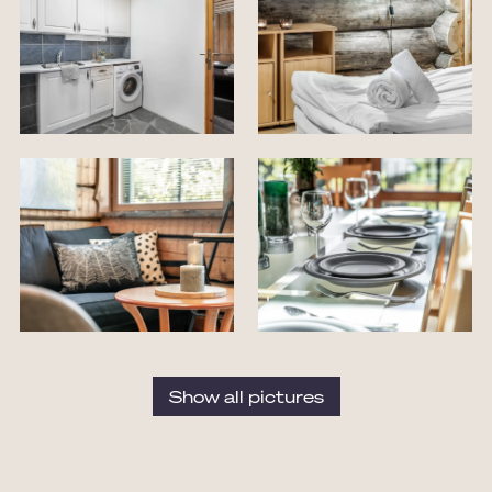
Show all pictures