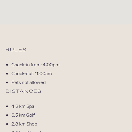
RULES
Check-in from: 4:00pm
Check-out: 11:00am
Pets not allowed
DISTANCES
4.2 km
Spa
6.5 km
Golf
2.8 km
Shop