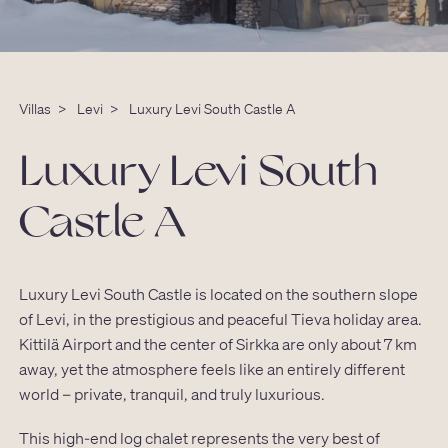
Villas
>
Levi
>
Luxury Levi South Castle A
Luxury Levi South
Castle A
Luxury Levi South Castle is located on the southern slope
of Levi, in the prestigious and peaceful Tieva holiday area.
Kittilä Airport and the center of Sirkka are only about 7 km
away, yet the atmosphere feels like an entirely different
world – private, tranquil, and truly luxurious.
This high-end log chalet represents the very best of