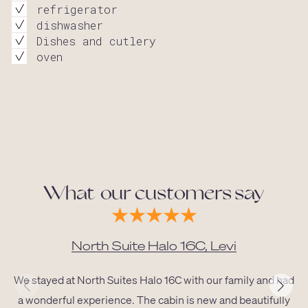
refrigerator
dishwasher
Dishes and cutlery
oven
What our customers say
North Suite Halo 16C, Levi
We stayed at North Suites Halo 16C with our family and had
a wonderful experience. The cabin is new and beautifully