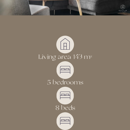
Living area 143 m
2
5 bedrooms
8 beds