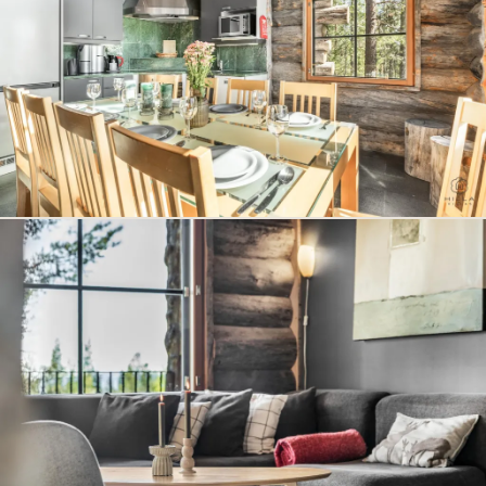
effortless practicality, and high-end comfort – resulting in
a setting where Arctic luxury, tranquility, and unforgettable
experiences come together seamlessly.