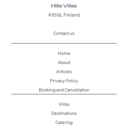
Hilla Villas
Kittilä, Finland
Contact us
Home
About
Articles
Privacy Policy
Booking and Cancellation
Villas
Destinations
Catering