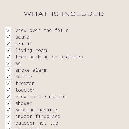
WHAT IS INCLUDED
view over the fells
sauna
ski in
living room
free parking on premises
wc
smoke alarm
kettle
freezer
toaster
view to the nature
shower
washing machine
indoor fireplace
outdoor hot tub