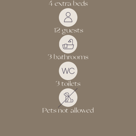
4 extra beds
12 guests
3 bathrooms
3 toilets
Pets not allowed