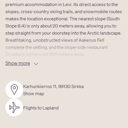
premium accommodation in Levi. Its direct access to the
slopes, cross-country skiing trails, and snowmobile routes
makes the location exceptional. The nearest slope (South
Slope 8.4) is only about 20 meters away, allowing you to
step straight from your doorstep into the Arctic landscape.
Breathtaking, unobstructed views of Aakenus Fell
complete the setting, and the slope-side restaurant
Sivakka is just around 200 meters away.
Show more
Luxury Levi South Castle is a striking 143 m² luxury
apartment designed for effortless holidays for up to 12
guests, with optimal comfort for around 8 adults. The
Karhunkierros 11, 99130 Sirkka
spaces are open, carefully finished, and modern in style –
Show map
a refined combination of Lapland atmosphere and high-
end comfort.
Flights to Lapland
The apartment features six rooms, a fully equipped
kitchen, utility room, sauna area, and a loft. Sleeping