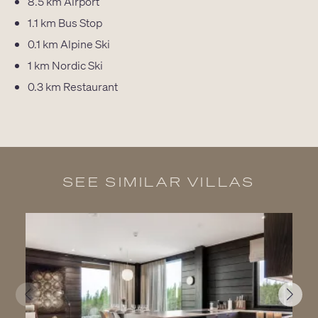
8.5 km
Airport
1.1 km
Bus Stop
0.1 km
Alpine Ski
1 km
Nordic Ski
0.3 km
Restaurant
SEE SIMILAR VILLAS