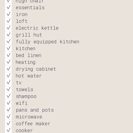
high chair
essentials
iron
loft
electric kettle
grill hut
fully equipped kitchen
kitchen
bed linen
heating
drying cabinet
hot water
tv
towels
shampoo
wifi
pans and pots
microwave
coffee maker
cooker