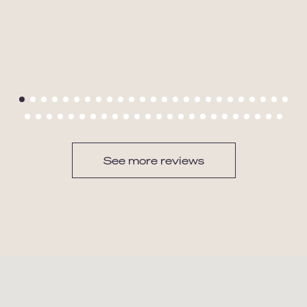
See more reviews