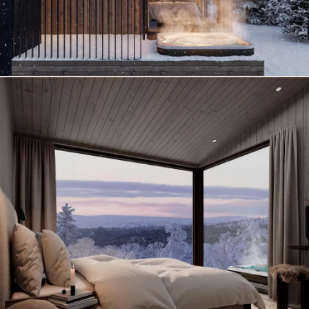
ventilation with heat recovery, electric underfloor heating
and an air‑to‑air heat pump ensure comfort in all seasons.
A private ski storage room and parking space with
charging capability make staying easy and carefree.
In Olleronvaara, nature begins at your doorstep. Forest
trails, fell landscapes, snowshoe routes and ski tracks
open directly from the yard. The area’s own reindeer
enclosure and glass igloo add a touch of authentic Lapland
magic – experiences that make your stay truly unique.
Rovaniemi offers year‑round adventures: winter magic,
husky and reindeer safaris, arctic experiences, the
midnight sun, autumn colors and culture that follows the
rhythm of the seasons. And when you want to feel the
spirit of Christmas, Santa Claus Village is only a short
distance away.
North Suites Rovaniemi is not just accommodation. It is an