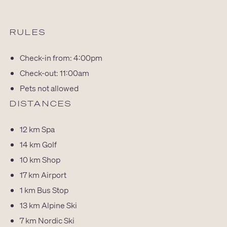
RULES
Check-in from: 4:00pm
Check-out: 11:00am
Pets not allowed
DISTANCES
12 km
Spa
14 km
Golf
10 km
Shop
17 km
Airport
1 km
Bus Stop
13 km
Alpine Ski
7 km
Nordic Ski