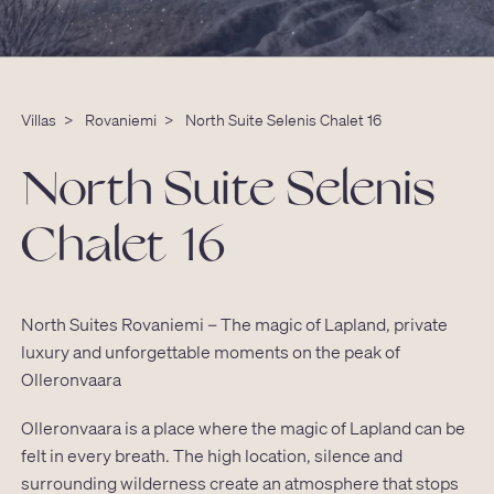
Villas
>
Rovaniemi
>
North Suite Selenis Chalet 16
North Suite Selenis
Chalet 16
North Suites Rovaniemi – The magic of Lapland, private
luxury and unforgettable moments on the peak of
Olleronvaara
Olleronvaara is a place where the magic of Lapland can be
felt in every breath. The high location, silence and
surrounding wilderness create an atmosphere that stops