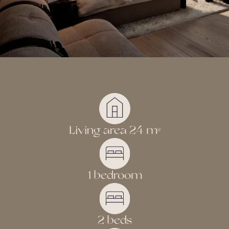
experience that touches, calms and inspires – a place
where the magic of Lapland and modern luxury meet in a
way that feels unforgettable.
Living area 24 m
2
1 bedroom
2 beds