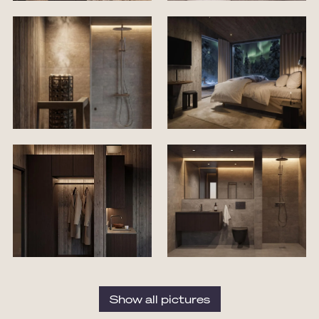
Show all pictures