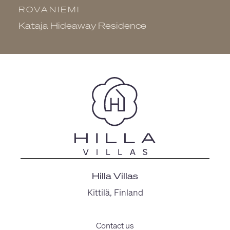
ROVANIEMI
R
Kataja Hideaway Residence
N
Hilla Villas
Kittilä, Finland
Contact us