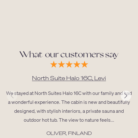
What our customers say
North Suite Halo 16C, Levi
We stayed at North Suites Halo 16C with our family and had
a wonderful experience. The cabin is new and beautifully
designed, with stylish interiors, a private sauna and
outdoor hot tub. The view to nature feels...
OLIVER, FINLAND