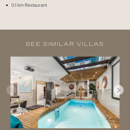
0.1 km
Restaurant
SEE SIMILAR VILLAS