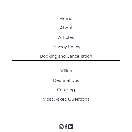
Home
About
Articles
Privacy Policy
Booking and Cancellation
Villas
Destinations
Catering
Most Asked Questions