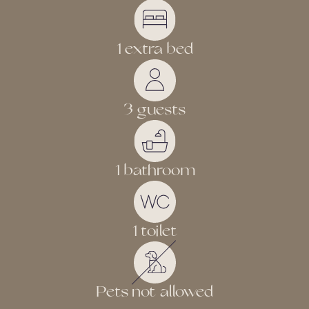
1 extra bed
3 guests
1 bathroom
1 toilet
Pets not allowed