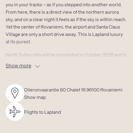
you in your tracks – as if you stepped into another world.
From here, there is a direct view of the northern aurora
sky, and on a clear night it feels as if the sky is within reach.
Yet the center of Rovaniemi, the airport and Santa Claus
Village are only a short drive away. This is Lapland luxury
at its purest.
North Suites villa will be completed in October 2026 and is
designed for those who want to combine modern comfort
Show more
with the experiential nature of the North. The architecture,
interior design and surrounding landscape form a whole
that feels both luxurious and calming. The villa
Olleronvaarantie 80 Chalet 16 96100 Rovaniemi
comfortably accommodates 2 adults and 1–2 children, and
Show map
every square meter is designed to offer space,
atmosphere and ease.
Flights to Lapland
The 23.5 m² apartment opens through large windows
directly into the forest. The living room’s vast panorama