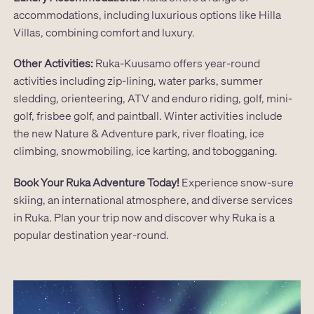
accommodations, including luxurious options like Hilla
Villas, combining comfort and luxury.
Other Activities:
Ruka-Kuusamo offers year-round
activities including zip-lining, water parks, summer
sledding, orienteering, ATV and enduro riding, golf, mini-
golf, frisbee golf, and paintball. Winter activities include
the new Nature & Adventure park, river floating, ice
climbing, snowmobiling, ice karting, and tobogganing.
Book Your Ruka Adventure Today!
Experience snow-sure
skiing, an international atmosphere, and diverse services
in Ruka. Plan your trip now and discover why Ruka is a
popular destination year-round.