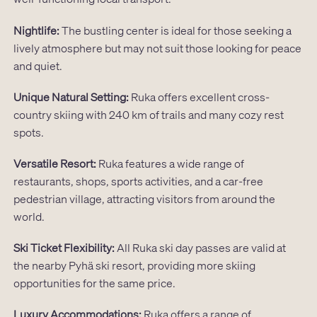
Nightlife:
The bustling center is ideal for those seeking a
lively atmosphere but may not suit those looking for peace
and quiet.
Unique Natural Setting:
Ruka offers excellent cross-
country skiing with 240 km of trails and many cozy rest
spots.
Versatile Resort:
Ruka features a wide range of
restaurants, shops, sports activities, and a car-free
pedestrian village, attracting visitors from around the
world.
Ski Ticket Flexibility:
All Ruka ski day passes are valid at
the nearby Pyhä ski resort, providing more skiing
opportunities for the same price.
Luxury Accommodations:
Ruka offers a range of