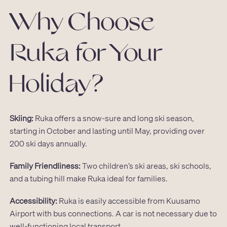
Why Choose
Ruka for Your
Holiday?
Skiing:
Ruka offers a snow-sure and long ski season,
starting in October and lasting until May, providing over
200 ski days annually.
Family Friendliness:
Two children’s ski areas, ski schools,
and a tubing hill make Ruka ideal for families.
Accessibility:
Ruka is easily accessible from Kuusamo
Airport with bus connections. A car is not necessary due to
well-functioning local transport.