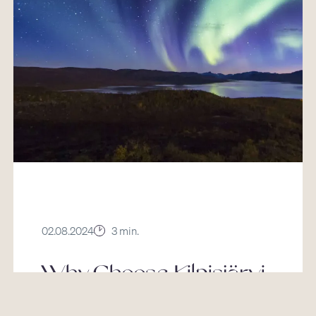
02.08.2024
3 min.
Why Choose Kilpisjärvi
For Your Lapland