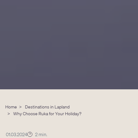
Home
>
Destinations in Lapland
>
Why Choose Ruka for Your Holiday?
01.03.2024
2 min.