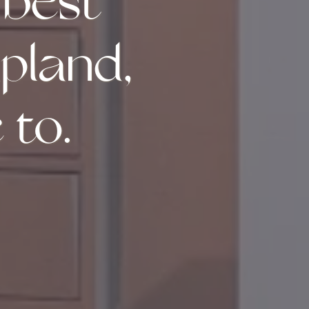
 best
apland,
 to.