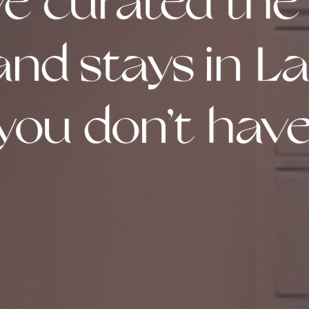
e curated the
 and stays in L
you don’t have