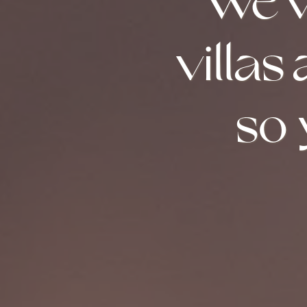
We’v
villas
so 