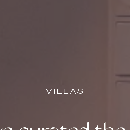
VILLAS