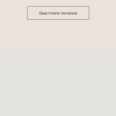
See more reviews