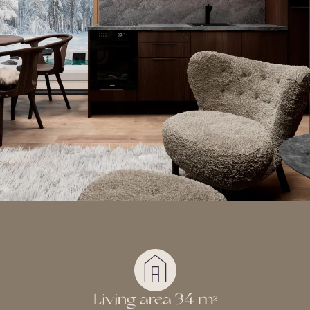
Living area 34 m
2