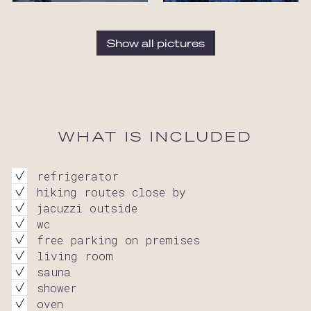
Show all pictures
WHAT IS INCLUDED
refrigerator
hiking routes close by
jacuzzi outside
wc
free parking on premises
living room
sauna
shower
oven