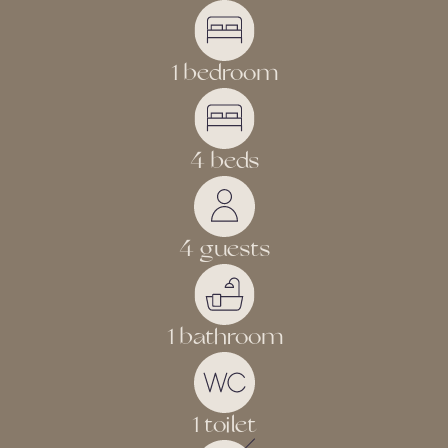
1 bedroom
4 beds
4 guests
1 bathroom
1 toilet