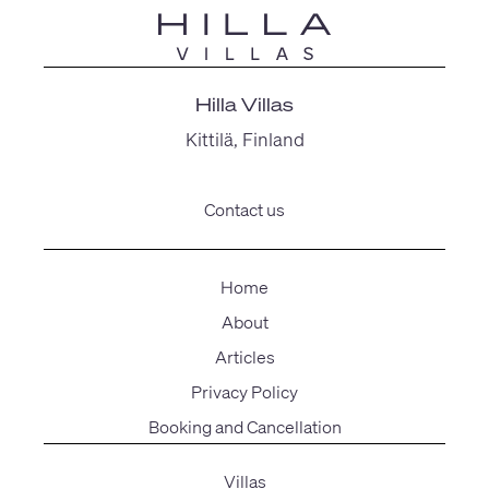
Hilla Villas
Kittilä, Finland
Contact us
Home
About
Articles
Privacy Policy
Booking and Cancellation
Villas