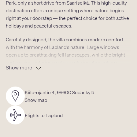
Park, only a short drive from Saariselkä. This high-quality
destination offers a unique setting where nature begins
right at your doorstep — the perfect choice for both active
holidays and peaceful escapes.
Carefully designed, the villa combines modern comfort
with the harmony of Lapland’s nature. Large windows
open up to breathtaking fell landscapes, while the bright
and spacious interior creates a relaxing atmosphere
Show more
throughout every season.
The efficient layout comfortably accommodates up to four
guests:
Kiilo-ojantie 4, 99600 Sodankylä
• Cozy living area with a fully equipped kitchen
Show map
• Private sauna and modern bathroom
• Carefully designed sleeping areas in the alcove and
Flights to Lapland
bright loft
• Outdoor hot tub with views of the fell landscape
• Total size 34 m² + loft 14.8 m²