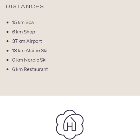
DISTANCES
15 km
Spa
6 km
Shop
37 km
Airport
13 km
Alpine Ski
0 km
Nordic Ski
6 km
Restaurant