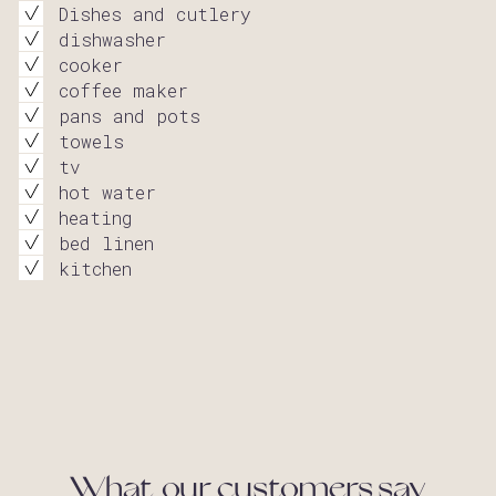
Dishes and cutlery
dishwasher
cooker
coffee maker
pans and pots
towels
tv
hot water
heating
bed linen
kitchen
What our customers say