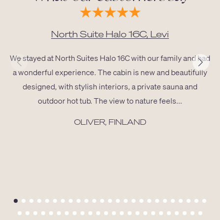
North Suite Halo 16C, Levi
We stayed at North Suites Halo 16C with our family and had
a wonderful experience. The cabin is new and beautifully
designed, with stylish interiors, a private sauna and
outdoor hot tub. The view to nature feels...
OLIVER, FINLAND