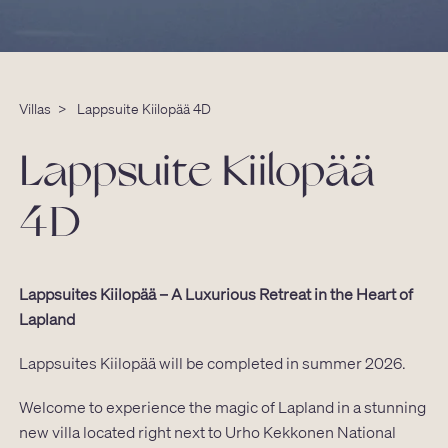
Villas
>
Lappsuite Kiilopää 4D
Lappsuite Kiilopää
4D
Lappsuites Kiilopää – A Luxurious Retreat in the Heart of
Lapland
Lappsuites Kiilopää will be completed in summer 2026.
Welcome to experience the magic of Lapland in a stunning
new villa located right next to Urho Kekkonen National