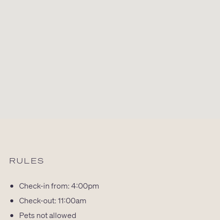
RULES
Check-in from: 4:00pm
Check-out: 11:00am
Pets not allowed