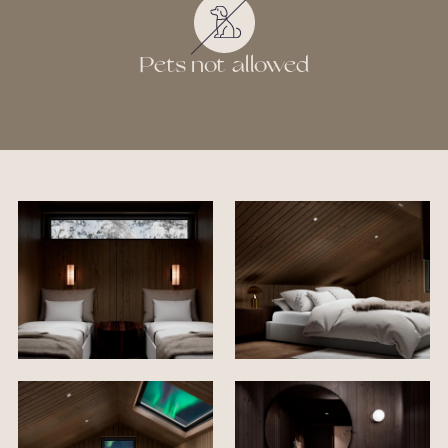
Pets not allowed