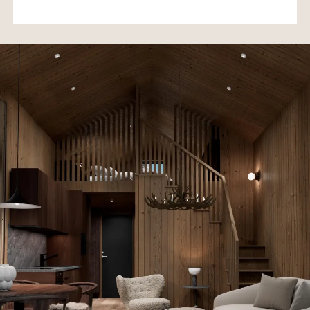
• Kaunispää Summit – 17 min
• Ivalo Airport – 30 min
Lappsuites Kiilopää offers the perfect combination of
modern comfort, high-quality accommodation, and the
unique tranquility of Lapland in a luxurious villa setting.