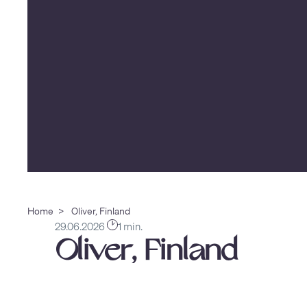
Home
>
Oliver, Finland
29.06.2026
1 min.
Oliver, Finland