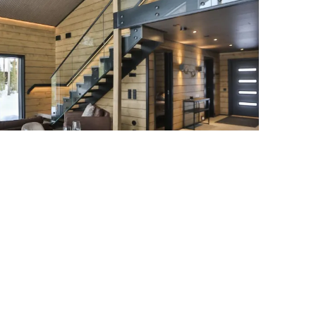
Villa