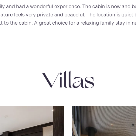
y and had a wonderful experience. The cabin is new and beau
ure feels very private and peaceful. The location is quiet bu
 to the cabin. A great choice for a relaxing family stay in n
Villas