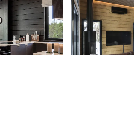
LEVI
len
Vielma Le 