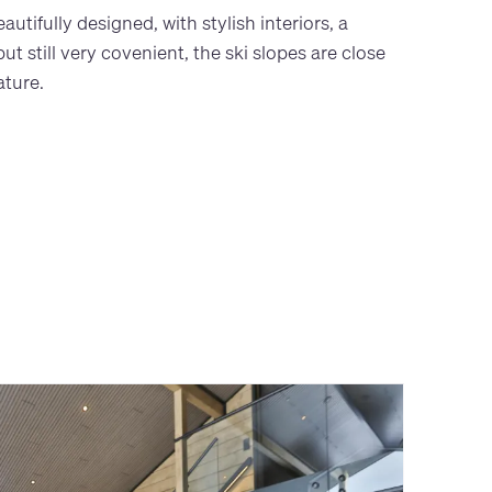
tifully designed, with stylish interiors, a
t still very covenient, the ski slopes are close
ature.