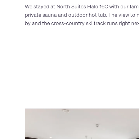
We stayed at North Suites Halo 16C with our famil
private sauna and outdoor hot tub. The view to nat
by and the cross-country ski track runs right next