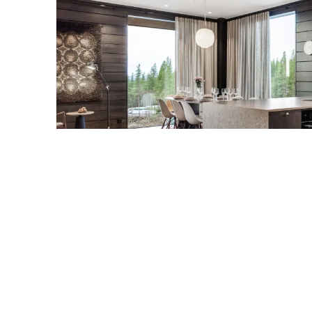
LEVI
The Crown of Fjäl