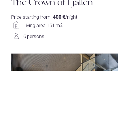
The Crown of Fjällen
Price starting from:
400 €
/night
Living area 151 m
2
6 persons