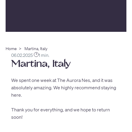
Home
>
Martina, Italy
06.02.2025
1 min.
Martina, Italy
We spent one week at The Aurora Nes, and it was
absolutely amazing. We highly recommend staying
here.
Thank you for everything, and we hope to return
soon!