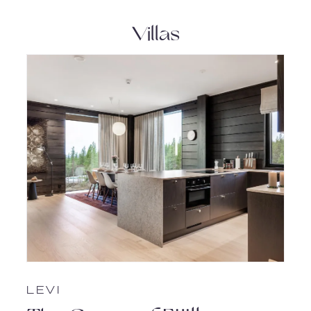
Villas
LEVI