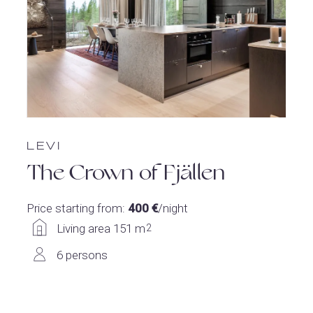
LEVI
The Crown of Fjällen
Price starting from:
400 €
/night
Living area 151 m
2
6 persons