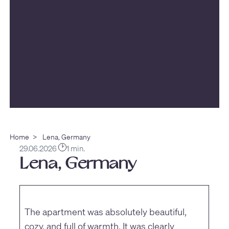
Home
>
Lena, Germany
29.06.2026
1 min.
Lena, Germany
The apartment was absolutely beautiful,
cozy, and full of warmth. It was clearly