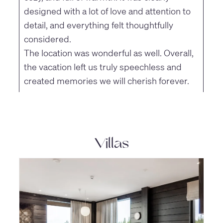
designed with a lot of love and attention to
detail, and everything felt thoughtfully
considered.
The location was wonderful as well. Overall,
the vacation left us truly speechless and
created memories we will cherish forever.
Villas