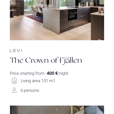
LEVI
The Crown of Fjällen
Price starting from:
400 €
/night
Living area 151 m
2
6 persons