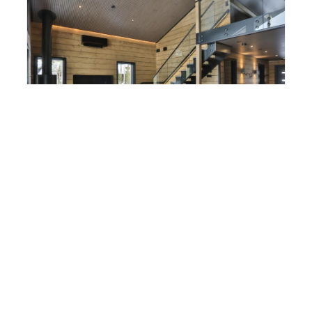
LEVI
Vielma Le Villa
Price starting from:
190 €
/night
Living area 98 m
2