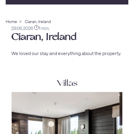
Home
>
Ciaran, Ireland
29.06.2026
1 min.
Ciaran, Ireland
We loved our stay and everything about the property.
Villas